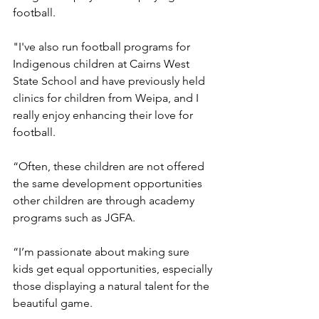
football.
"I've also run football programs for 
Indigenous children at Cairns West 
State School and have previously held 
clinics for children from Weipa, and I 
really enjoy enhancing their love for 
football.
“Often, these children are not offered 
the same development opportunities 
other children are through academy 
programs such as JGFA.
“I’m passionate about making sure 
kids get equal opportunities, especially 
those displaying a natural talent for the 
beautiful game.