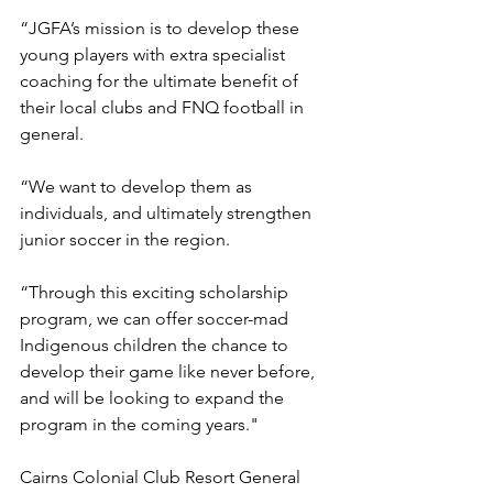
“JGFA’s mission is to develop these 
young players with extra specialist 
coaching for the ultimate benefit of 
their local clubs and FNQ football in 
general.
“We want to develop them as 
individuals, and ultimately strengthen 
junior soccer in the region.
“Through this exciting scholarship 
program, we can offer soccer-mad 
Indigenous children the chance to 
develop their game like never before, 
and will be looking to expand the 
program in the coming years."
Cairns Colonial Club Resort General 