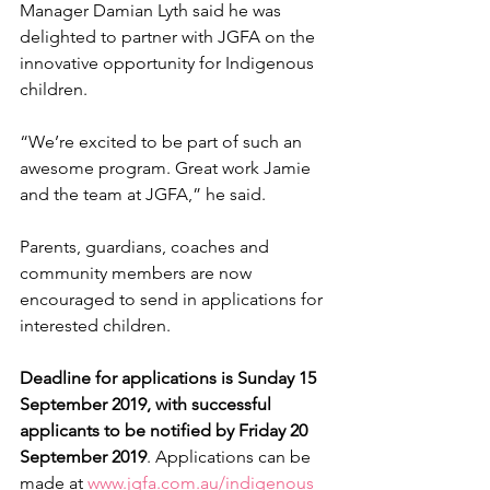
Manager Damian Lyth said he was 
delighted to partner with JGFA on the 
innovative opportunity for Indigenous 
children.
“We’re excited to be part of such an 
awesome program. Great work Jamie 
and the team at JGFA,” he said.
Parents, guardians, coaches and 
community members are now 
encouraged to send in applications for 
interested children.
Deadline for applications is Sunday 15 
September 2019, with successful 
applicants to be notified by Friday 20 
September 2019
. Applications can be 
made at 
www.jgfa.com.au/indigenous