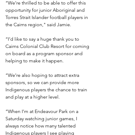
“We’re thrilled to be able to offer this 
opportunity for junior Aboriginal and 
Torres Strait Islander football players in 
the Cairns region," said Jamie.
“I’d like to say a huge thank you to 
Cairns Colonial Club Resort for coming 
on board as a program sponsor and 
helping to make it happen.
“We’re also hoping to attract extra 
sponsors, so we can provide more 
Indigenous players the chance to train 
and play at a higher level.
“When I’m at Endeavour Park on a 
Saturday watching junior games, I 
always notice how many talented 
Indigenous players I see playing 