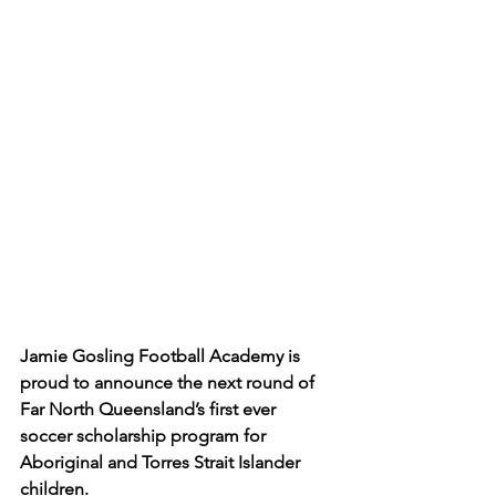
Jamie Gosling Football Academy is 
proud to announce the next round of 
Far North Queensland’s first ever 
soccer scholarship program for 
Aboriginal and Torres Strait Islander 
children.