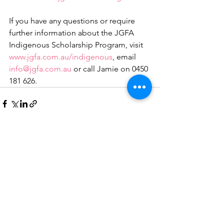
If you have any questions or require 
further information about the JGFA 
Indigenous Scholarship Program, visit 
www.jgfa.com.au/indigenous
, email 
info@jgfa.com.au
 or call Jamie on 0450 
181 626.
See All
Recent Posts