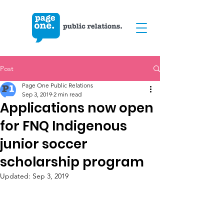
Post
Page One Public Relations
Sep 3, 2019
2 min read
Applications now open
for FNQ Indigenous
junior soccer
scholarship program
Updated:
Sep 3, 2019