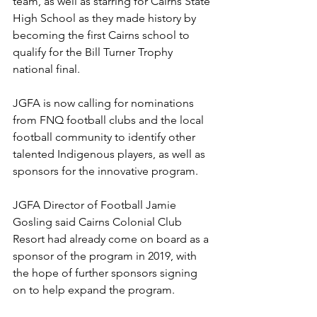
team, as well as starring for Cairns State 
High School as they made history by 
becoming the first Cairns school to 
qualify for the Bill Turner Trophy 
national final.
JGFA is now calling for nominations 
from FNQ football clubs and the local 
football community to identify other 
talented Indigenous players, as well as 
sponsors for the innovative program.
JGFA Director of Football Jamie 
Gosling said Cairns Colonial Club 
Resort had already come on board as a 
sponsor of the program in 2019, with 
the hope of further sponsors signing 
on to help expand the program.