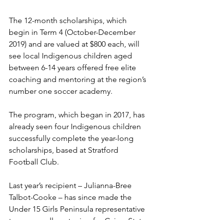
The 12-month scholarships, which 
begin in Term 4 (October-December 
2019) and are valued at $800 each, will 
see local Indigenous children aged 
between 6-14 years offered free elite 
coaching and mentoring at the region’s 
number one soccer academy.
The program, which began in 2017, has 
already seen four Indigenous children 
successfully complete the year-long 
scholarships, based at Stratford 
Football Club.
Last year’s recipient – Julianna-Bree 
Talbot-Cooke – has since made the 
Under 15 Girls Peninsula representative 