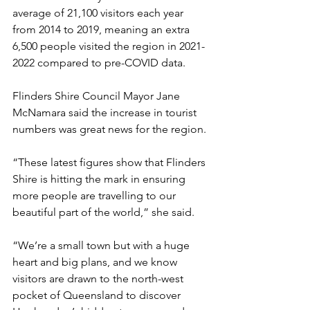
average of 21,100 visitors each year 
from 2014 to 2019, meaning an extra 
6,500 people visited the region in 2021-
2022 compared to pre-COVID data.
Flinders Shire Council Mayor Jane 
McNamara said the increase in tourist 
numbers was great news for the region.
“These latest figures show that Flinders 
Shire is hitting the mark in ensuring 
more people are travelling to our 
beautiful part of the world,” she said.
“We’re a small town but with a huge 
heart and big plans, and we know 
visitors are drawn to the north-west 
pocket of Queensland to discover 