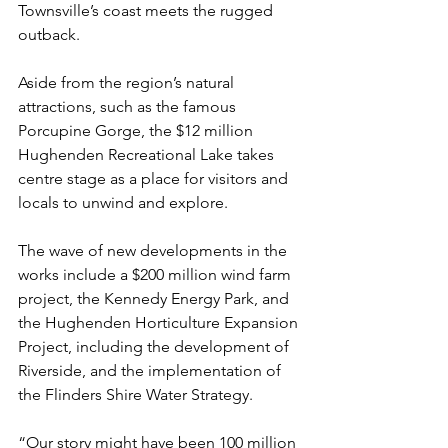
Townsville’s coast meets the rugged 
outback.
Aside from the region’s natural 
attractions, such as the famous 
Porcupine Gorge, the $12 million 
Hughenden Recreational Lake takes 
centre stage as a place for visitors and 
locals to unwind and explore.
The wave of new developments in the 
works include a $200 million wind farm 
project, the Kennedy Energy Park, and 
the Hughenden Horticulture Expansion 
Project, including the development of 
Riverside, and the implementation of 
the Flinders Shire Water Strategy. 
“Our story might have been 100 million 