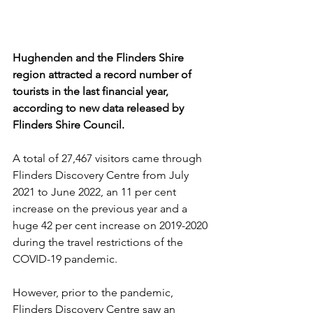
Hughenden and the Flinders Shire 
region attracted a record number of 
tourists in the last financial year, 
according to new data released by 
Flinders Shire Council.
A total of 27,467 visitors came through 
Flinders Discovery Centre from July 
2021 to June 2022, an 11 per cent 
increase on the previous year and a 
huge 42 per cent increase on 2019-2020 
during the travel restrictions of the 
COVID-19 pandemic.
However, prior to the pandemic, 
Flinders Discovery Centre saw an 