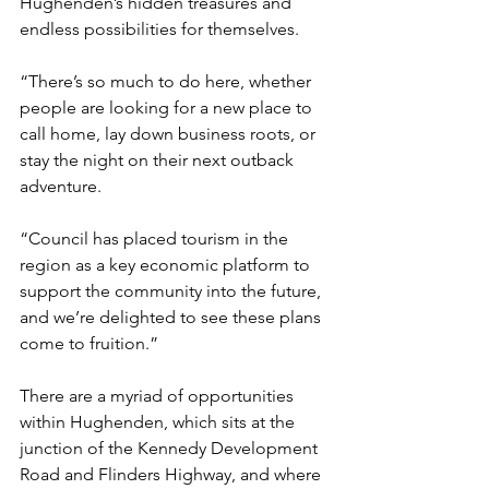
Hughenden’s hidden treasures and 
endless possibilities for themselves.
“There’s so much to do here, whether 
people are looking for a new place to 
call home, lay down business roots, or 
stay the night on their next outback 
adventure.
“Council has placed tourism in the 
region as a key economic platform to 
support the community into the future, 
and we’re delighted to see these plans 
come to fruition.”
There are a myriad of opportunities 
within Hughenden, which sits at the 
junction of the Kennedy Development 
Road and Flinders Highway, and where 