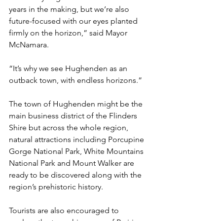
years in the making, but we’re also 
future-focused with our eyes planted 
firmly on the horizon,” said Mayor 
McNamara.
“It’s why we see Hughenden as an 
outback town, with endless horizons.”
The town of Hughenden might be the 
main business district of the Flinders 
Shire but across the whole region, 
natural attractions including Porcupine 
Gorge National Park, White Mountains 
National Park and Mount Walker are 
ready to be discovered along with the 
region’s prehistoric history.
Tourists are also encouraged to 