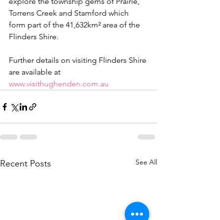
explore the township gems of Prairie, 
Torrens Creek and Stamford which 
form part of the 41,632km² area of the 
Flinders Shire.
Further details on visiting Flinders Shire 
are available at 
www.visithughenden.com.au
See All
Recent Posts