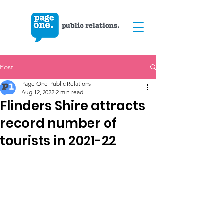
Post
Page One Public Relations
Aug 12, 2022
2 min read
Flinders Shire attracts
record number of
tourists in 2021-22