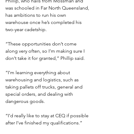
Phillip, who hails from Mossman and 
was schooled in Far North Queensland, 
has ambitions to run his own 
warehouse once he’s completed his 
two-year cadetship.
“These opportunities don’t come 
along very often, so I’m making sure I 
don’t take it for granted,” Phillip said.
“I’m learning everything about 
warehousing and logistics, such as 
taking pallets off trucks, general and 
special orders, and dealing with 
dangerous goods.
“I’d really like to stay at CEQ if possible 
after I’ve finished my qualifications.”