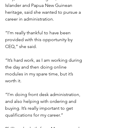
Islander and Papua New Guinean 
heritage, said she wanted to pursue a 
career in administration.
“I’m really thankful to have been 
provided with this opportunity by 
CEQ,” she said.
“It’s hard work, as I am working during 
the day and then doing online 
modules in my spare time, but it’s 
worth it.
“I’m doing front desk administration, 
and also helping with ordering and 
buying. It’s really important to get 
qualifications for my career.”