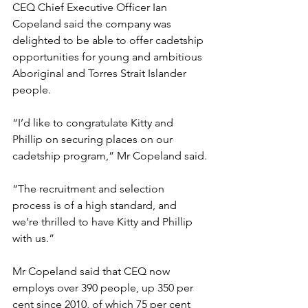
CEQ Chief Executive Officer Ian 
Copeland said the company was 
delighted to be able to offer cadetship 
opportunities for young and ambitious 
Aboriginal and Torres Strait Islander 
people.
“I’d like to congratulate Kitty and 
Phillip on securing places on our 
cadetship program,” Mr Copeland said.
“The recruitment and selection 
process is of a high standard, and 
we’re thrilled to have Kitty and Phillip 
with us.”
Mr Copeland said that CEQ now 
employs over 390 people, up 350 per 
cent since 2010, of which 75 per cent 