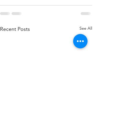
See All
Recent Posts