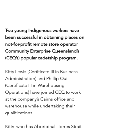
Two young Indigenous workers have 
been successful in obtaining places on 
not-for-profit remote store operator 
Community Enterprise Queensland’s 
(CEQ’s) popular cadetship program.
Kitty Lewis (Certificate III in Business 
Administration) and Phillip Oui 
(Certificate III in Warehousing 
Operations) have joined CEQ to work 
at the company’s Cairns office and 
warehouse while undertaking their 
qualifications.
Kitty, who has Aboriginal, Torres Strait 