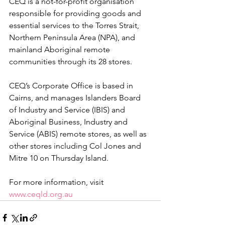
CEQ is a not-for-profit organisation 
responsible for providing goods and 
essential services to the Torres Strait, 
Northern Peninsula Area (NPA), and 
mainland Aboriginal remote 
communities through its 28 stores.
CEQ’s Corporate Office is based in 
Cairns, and manages Islanders Board 
of Industry and Service (IBIS) and 
Aboriginal Business, Industry and 
Service (ABIS) remote stores, as well as 
other stores including Col Jones and 
Mitre 10 on Thursday Island.
For more information, visit 
www.ceqld.org.au