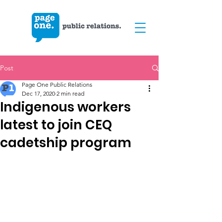
Post
Page One Public Relations
Dec 17, 2020
2 min read
Indigenous workers
latest to join CEQ
cadetship program