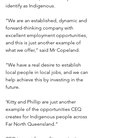
identify as Indigenous.
“We are an established, dynamic and 
forward-thinking company with 
excellent employment opportunities, 
and this is just another example of 
what we offer,” said Mr Copeland.
“We have a real desire to establish 
local people in local jobs, and we can 
help achieve this by investing in the 
future.
‘Kitty and Phillip are just another 
example of the opportunities CEQ 
creates for Indigenous people across 
Far North Queensland.”