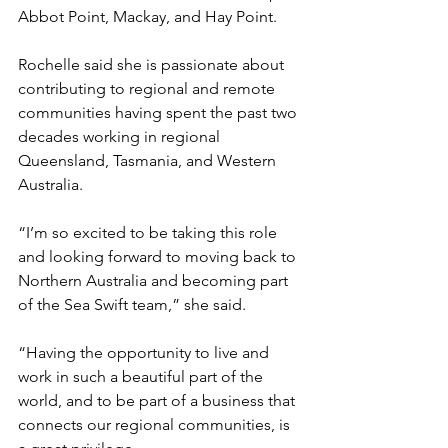
Abbot Point, Mackay, and Hay Point. 
Rochelle said she is passionate about 
contributing to regional and remote 
communities having spent the past two 
decades working in regional 
Queensland, Tasmania, and Western 
Australia. 
“I’m so excited to be taking this role 
and looking forward to moving back to 
Northern Australia and becoming part 
of the Sea Swift team,” she said.
“Having the opportunity to live and 
work in such a beautiful part of the 
world, and to be part of a business that 
connects our regional communities, is 