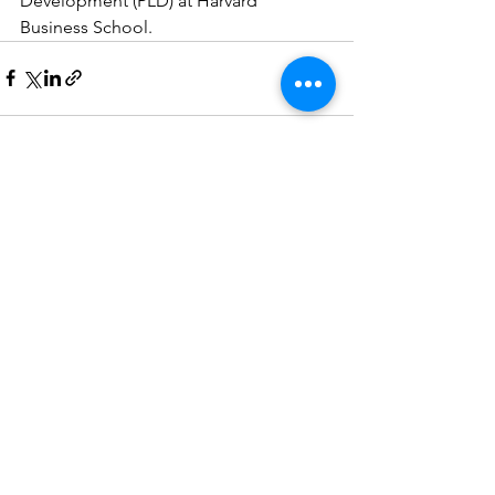
Development (PLD) at Harvard 
Business School. 
See All
Recent Posts