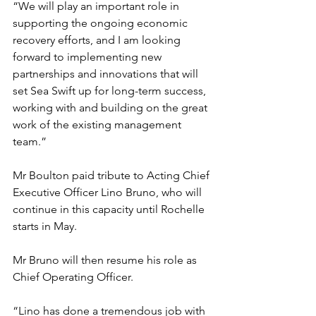
“We will play an important role in 
supporting the ongoing economic 
recovery efforts, and I am looking 
forward to implementing new 
partnerships and innovations that will 
set Sea Swift up for long-term success, 
working with and building on the great 
work of the existing management 
team.”
Mr Boulton paid tribute to Acting Chief 
Executive Officer Lino Bruno, who will 
continue in this capacity until Rochelle 
starts in May. 
Mr Bruno will then resume his role as 
Chief Operating Officer. 
“Lino has done a tremendous job with 