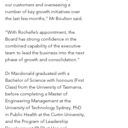
our customers and overseeing a 
number of key growth initiatives over 
the last few months,” Mr Boulton said. 
“With Rochelle’s appointment, the 
Board has strong confidence in the 
combined capability of the executive 
team to lead the business into the next 
phase of growth and consolidation.”
Dr Macdonald graduated with a 
Bachelor of Science with honours (First 
Class) from the University of Tasmania, 
before completing a Master of 
Engineering Management at the 
University of Technology Sydney, PhD 
in Public Health at the Curtin University, 
and the Program of Leadership 