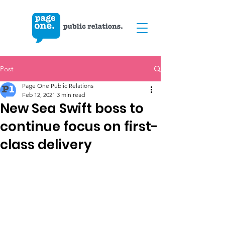
Post
Page One Public Relations
Feb 12, 2021
3 min read
New Sea Swift boss to
continue focus on first-
class delivery