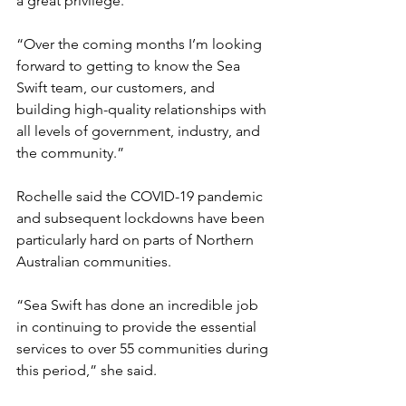
a great privilege.
“Over the coming months I’m looking 
forward to getting to know the Sea 
Swift team, our customers, and 
building high-quality relationships with 
all levels of government, industry, and 
the community.”
Rochelle said the COVID-19 pandemic 
and subsequent lockdowns have been 
particularly hard on parts of Northern 
Australian communities. 
“Sea Swift has done an incredible job 
in continuing to provide the essential 
services to over 55 communities during 
this period,” she said.