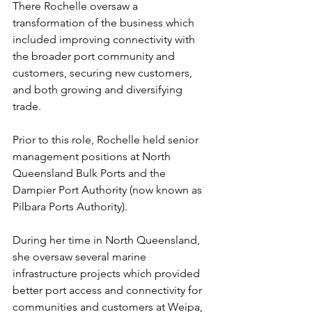
There Rochelle oversaw a 
transformation of the business which 
included improving connectivity with 
the broader port community and 
customers, securing new customers, 
and both growing and diversifying 
trade.
Prior to this role, Rochelle held senior 
management positions at North 
Queensland Bulk Ports and the 
Dampier Port Authority (now known as 
Pilbara Ports Authority). 
During her time in North Queensland, 
she oversaw several marine 
infrastructure projects which provided 
better port access and connectivity for 
communities and customers at Weipa, 