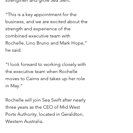
strengthen and grow Sea Swift. 
“This is a key appointment for the 
business, and we are excited about the 
strength and experience of the 
combined executive team with 
Rochelle, Lino Bruno and Mark Hope,” 
he said.
“I look forward to working closely with 
the executive team when Rochelle 
moves to Cairns and takes up her role 
in May.”
Rochelle will join Sea Swift after nearly 
three years as the CEO of Mid West 
Ports Authority, located in Geraldton, 
Western Australia. 