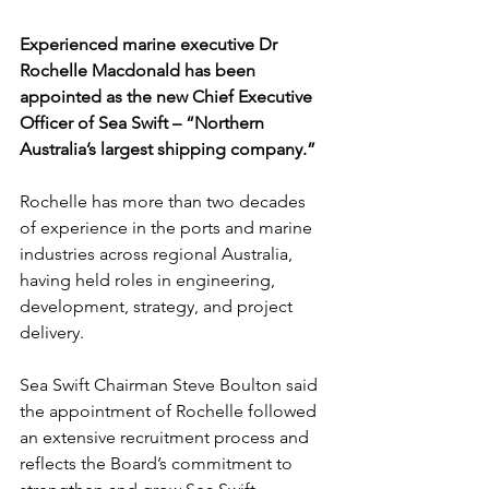
Experienced marine executive Dr 
Rochelle Macdonald has been 
appointed as the new Chief Executive 
Officer of Sea Swift – “Northern 
Australia’s largest shipping company.”
Rochelle has more than two decades 
of experience in the ports and marine 
industries across regional Australia, 
having held roles in engineering, 
development, strategy, and project 
delivery.
Sea Swift Chairman Steve Boulton said 
the appointment of Rochelle followed 
an extensive recruitment process and 
reflects the Board’s commitment to 