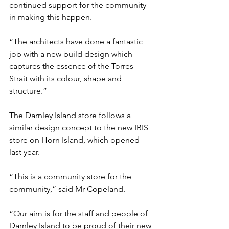
continued support for the community 
in making this happen.
“The architects have done a fantastic 
job with a new build design which 
captures the essence of the Torres 
Strait with its colour, shape and 
structure.”
The Darnley Island store follows a 
similar design concept to the new IBIS 
store on Horn Island, which opened 
last year.
“This is a community store for the 
community,” said Mr Copeland.
“Our aim is for the staff and people of 
Darnley Island to be proud of their new 