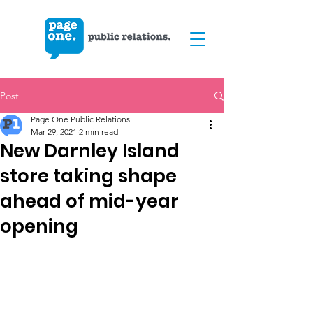
Post
Page One Public Relations
Mar 29, 2021
2 min read
New Darnley Island
store taking shape
ahead of mid-year
opening