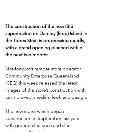
The construction of the new IBIS 
supermarket on Darnley (Erub) Island in 
the Torres Strait is progressing rapidly, 
with a grand opening planned within 
the next two months. 
Not-for-profit remote store operator 
Community Enterprise Queensland 
(CEQ) this week released the latest 
images of the store’s construction with 
its improved, modern look and design.
The new store, which began 
construction in September last year 
with ground clearance and slab 