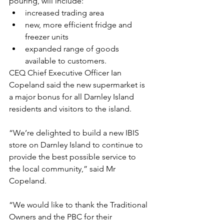
pouring, will include:
increased trading area 
new, more efficient fridge and 
freezer units
expanded range of goods 
available to customers.
CEQ Chief Executive Officer Ian 
Copeland said the new supermarket is 
a major bonus for all Darnley Island 
residents and visitors to the island.
“We’re delighted to build a new IBIS 
store on Darnley Island to continue to 
provide the best possible service to 
the local community,” said Mr 
Copeland.
“We would like to thank the Traditional 
Owners and the PBC for their 