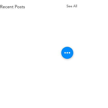
See All
Recent Posts
Comments