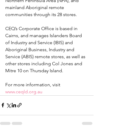
Northern Peninsula Area (NPA), and 
mainland Aboriginal remote 
communities through its 28 stores.
CEQ’s Corporate Office is based in 
Cairns, and manages 
Islanders 
Board 
of Industry and Service 
(
IBIS) and 
Aboriginal Business, Industry and 
Service (ABIS) remote stores, as well as 
other stores including Col Jones and 
Mitre 10 on Thursday Island.
For more information, visit 
www.ceqld.org.au