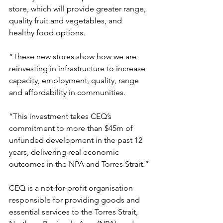
store, which will provide greater range, 
quality fruit and vegetables, and 
healthy food options. 
“These new stores show how we are 
reinvesting in infrastructure to increase 
capacity, employment, quality, range 
and affordability in communities.
“This investment takes CEQ’s 
commitment to more than $45m of 
unfunded development in the past 12 
years, delivering real economic 
outcomes in the NPA and Torres Strait.”
CEQ is a not-for-profit organisation 
responsible for providing goods and 
essential services to the Torres Strait, 